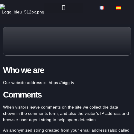
Who we are
Our website address is: https://bigg.tv.
Comments
When visitors leave comments on the site we collect the data
shown in the comments form, and also the visitor’s IP address and
browser user agent string to help spam detection.
An anonymized string created from your email address (also called