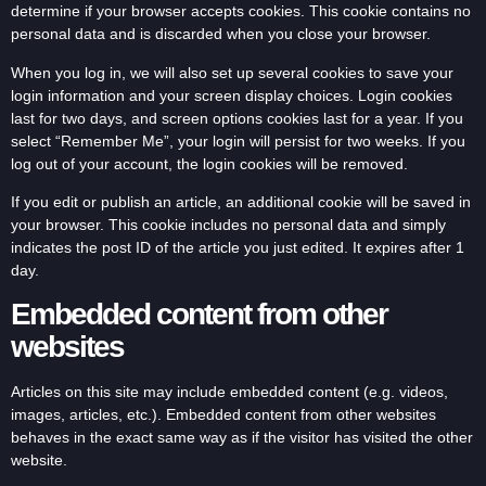
determine if your browser accepts cookies. This cookie contains no
personal data and is discarded when you close your browser.
When you log in, we will also set up several cookies to save your
login information and your screen display choices. Login cookies
last for two days, and screen options cookies last for a year. If you
select “Remember Me”, your login will persist for two weeks. If you
log out of your account, the login cookies will be removed.
If you edit or publish an article, an additional cookie will be saved in
your browser. This cookie includes no personal data and simply
indicates the post ID of the article you just edited. It expires after 1
day.
Embedded content from other
websites
Articles on this site may include embedded content (e.g. videos,
images, articles, etc.). Embedded content from other websites
behaves in the exact same way as if the visitor has visited the other
website.