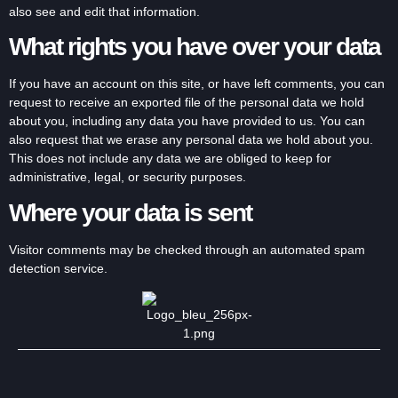
also see and edit that information.
What rights you have over your data
If you have an account on this site, or have left comments, you can
request to receive an exported file of the personal data we hold
about you, including any data you have provided to us. You can
also request that we erase any personal data we hold about you.
This does not include any data we are obliged to keep for
administrative, legal, or security purposes.
Where your data is sent
Visitor comments may be checked through an automated spam
detection service.