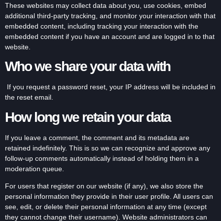
These websites may collect data about you, use cookies, embed
additional third-party tracking, and monitor your interaction with that
embedded content, including tracking your interaction with the
embedded content if you have an account and are logged in to that
website.
Who we share your data with
If you request a password reset, your IP address will be included in
the reset email.
How long we retain your data
If you leave a comment, the comment and its metadata are
retained indefinitely. This is so we can recognize and approve any
follow-up comments automatically instead of holding them in a
moderation queue.
For users that register on our website (if any), we also store the
personal information they provide in their user profile. All users can
see, edit, or delete their personal information at any time (except
they cannot change their username). Website administrators can