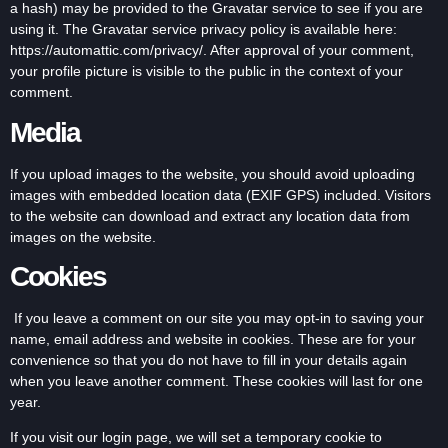
a hash) may be provided to the Gravatar service to see if you are
using it. The Gravatar service privacy policy is available here:
https://automattic.com/privacy/. After approval of your comment,
your profile picture is visible to the public in the context of your
comment.
Media
If you upload images to the website, you should avoid uploading
images with embedded location data (EXIF GPS) included. Visitors
to the website can download and extract any location data from
images on the website.
Cookies
If you leave a comment on our site you may opt-in to saving your
name, email address and website in cookies. These are for your
convenience so that you do not have to fill in your details again
when you leave another comment. These cookies will last for one
year.
If you visit our login page, we will set a temporary cookie to